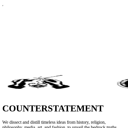
COUNTERSTATEMENT
We dissect and distill timeless ideas from history, religion,
philosophy, media, art, and fashion, to unveil the bedrock truths