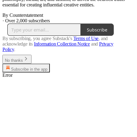
essential for creating influential creative entities.
By Counterstatement
·
Over 2,000 subscribers
Subscribe
By subscribing, you agree Substack's
Terms of Use
, and
acknowledge its
Information Collection Notice
and
Privacy
Policy
.
No thanks
Subscribe in the app
Error