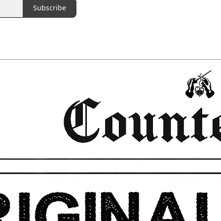
Subscribe