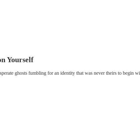
on Yourself
sperate ghosts fumbling for an identity that was never theirs to begin wi