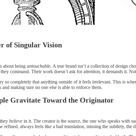
r of Singular Vision
t’s about being
untouchable
. A true brand isn’t a collection of design choi
 they command. Their work doesn’t ask for attention, it demands it. Not b
ory so completely that anything outside of it feels irrelevant. This is 
s and making sure no one else is able to enforce them.
le Gravitate Toward the Originator
 they
believe
in it. The creator is the source, the one who speaks with su
 refined, always feels like a bad translation, missing the subtlety, the