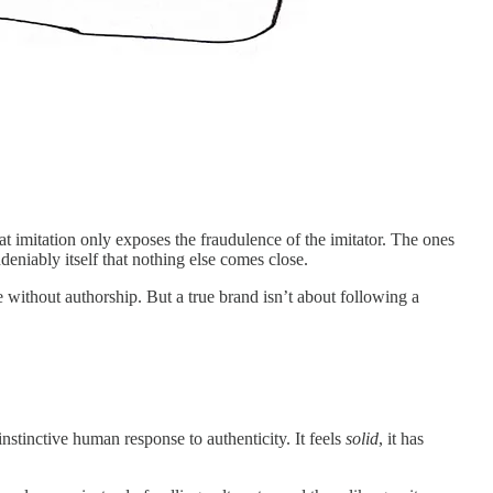
t that imitation only exposes the fraudulence of the imitator. The ones
deniably itself that nothing else comes close.
e without authorship. But a true brand isn’t about following a
instinctive human response to authenticity. It feels
solid
, it has