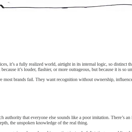
ces, it’s a fully realized world, airtight in its internal logic, so distinc
ecause it’s louder, flashier, or more outrageous, but because it is so un
where most brands fail. They want recognition without ownership, influenc
ch authority that everyone else sounds like a poor imitation. There’s an 
 depth, the unspoken knowledge of the real thing.