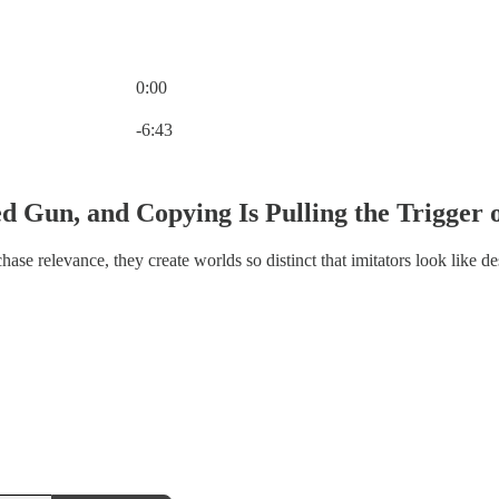
0:00
Current time: 0:00 / Total time: -6:43
-6:43
ed Gun, and Copying Is Pulling the Trigger 
hase relevance, they create worlds so distinct that imitators look like de