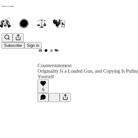
Subscribe
Sign in
Counterstatement
Originality Is a Loaded Gun, and Copying Is Pullin
Yourself
5