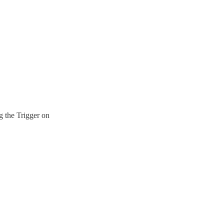
g the Trigger on