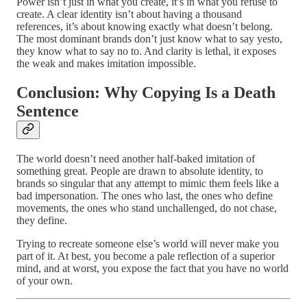
Power isn’t just in what you create, it’s in what you refuse to
create. A clear identity isn’t about having a thousand
references, it’s about knowing exactly what doesn’t belong.
The most dominant brands don’t just know what to say yesto,
they know what to say no to. And clarity is lethal, it exposes
the weak and makes imitation impossible.
Conclusion: Why Copying Is a Death
Sentence
The world doesn’t need another half-baked imitation of
something great. People are drawn to absolute identity, to
brands so singular that any attempt to mimic them feels like a
bad impersonation. The ones who last, the ones who define
movements, the ones who stand unchallenged, do not chase,
they define.
Trying to recreate someone else’s world will never make you
part of it. At best, you become a pale reflection of a superior
mind, and at worst, you expose the fact that you have no world
of your own.