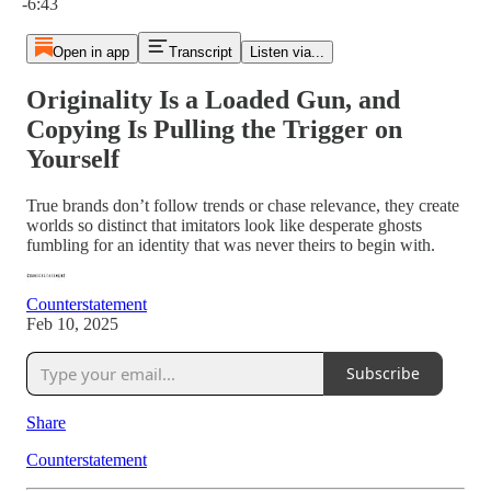
-6:43
Open in app
Transcript
Listen via...
Originality Is a Loaded Gun, and
Copying Is Pulling the Trigger on
Yourself
True brands don’t follow trends or chase relevance, they create
worlds so distinct that imitators look like desperate ghosts
fumbling for an identity that was never theirs to begin with.
Counterstatement
Feb 10, 2025
Subscribe
Share
Counterstatement