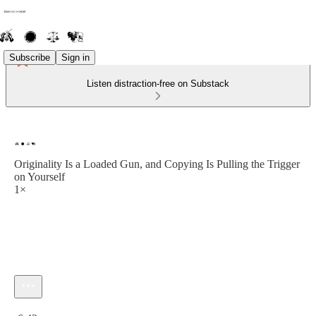
Subscribe
Sign in
Listen distraction-free on Substack
Originality Is a Loaded Gun, and Copying Is Pulling the Trigger
on Yourself
1×
Current time: 0:00 / Total time: -6:43