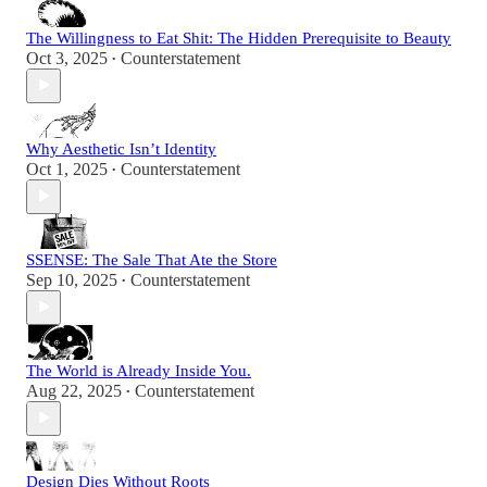
The Willingness to Eat Shit: The Hidden Prerequisite to Beauty
Oct 3, 2025
Counterstatement
•
Why Aesthetic Isn’t Identity
Oct 1, 2025
Counterstatement
•
SSENSE: The Sale That Ate the Store
Sep 10, 2025
Counterstatement
•
The World is Already Inside You.
Aug 22, 2025
Counterstatement
•
Design Dies Without Roots