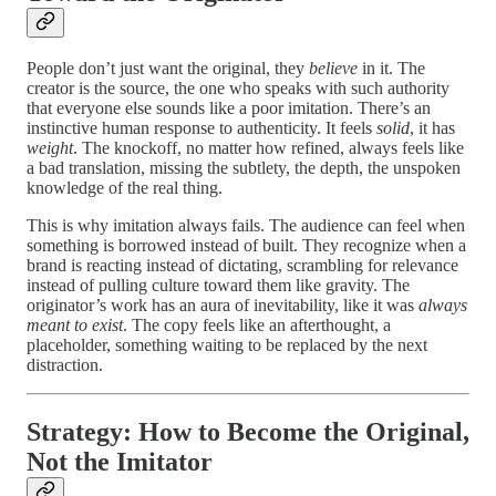
People don’t just want the original, they
believe
in it. The
creator is the source, the one who speaks with such authority
that everyone else sounds like a poor imitation. There’s an
instinctive human response to authenticity. It feels
solid
, it has
weight
. The knockoff, no matter how refined, always feels like
a bad translation, missing the subtlety, the depth, the unspoken
knowledge of the real thing.
This is why imitation always fails. The audience can feel when
something is borrowed instead of built. They recognize when a
brand is reacting instead of dictating, scrambling for relevance
instead of pulling culture toward them like gravity. The
originator’s work has an aura of inevitability, like it was
always
meant to exist
. The copy feels like an afterthought, a
placeholder, something waiting to be replaced by the next
distraction.
Strategy: How to Become the Original,
Not the Imitator