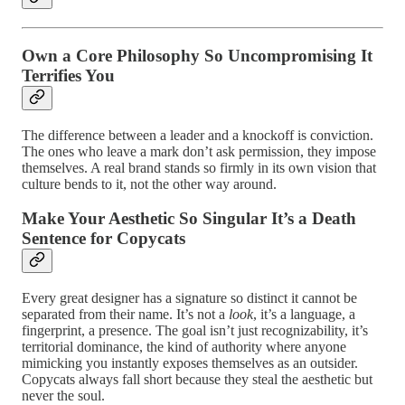
Own a Core Philosophy So Uncompromising It
Terrifies You
The difference between a leader and a knockoff is conviction.
The ones who leave a mark don’t ask permission, they impose
themselves. A real brand stands so firmly in its own vision that
culture bends to it, not the other way around.
Make Your Aesthetic So Singular It’s a Death
Sentence for Copycats
Every great designer has a signature so distinct it cannot be
separated from their name. It’s not a
look
, it’s a language, a
fingerprint, a presence. The goal isn’t just recognizability, it’s
territorial dominance, the kind of authority where anyone
mimicking you instantly exposes themselves as an outsider.
Copycats always fall short because they steal the aesthetic but
never the soul.