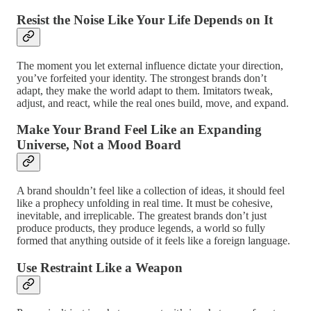
Resist the Noise Like Your Life Depends on It
The moment you let external influence dictate your direction,
you’ve forfeited your identity. The strongest brands don’t
adapt, they make the world adapt to them. Imitators tweak,
adjust, and react, while the real ones build, move, and expand.
Make Your Brand Feel Like an Expanding
Universe, Not a Mood Board
A brand shouldn’t feel like a collection of ideas, it should feel
like a prophecy unfolding in real time. It must be cohesive,
inevitable, and irreplicable. The greatest brands don’t just
produce products, they produce legends, a world so fully
formed that anything outside of it feels like a foreign language.
Use Restraint Like a Weapon