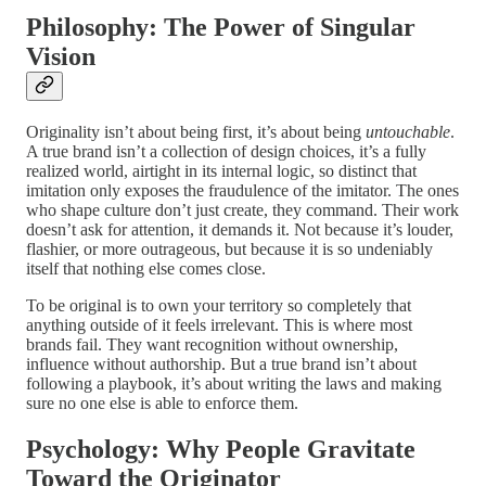
Philosophy: The Power of Singular
Vision
Originality isn’t about being first, it’s about being
untouchable
.
A true brand isn’t a collection of design choices, it’s a fully
realized world, airtight in its internal logic, so distinct that
imitation only exposes the fraudulence of the imitator. The ones
who shape culture don’t just create, they command. Their work
doesn’t ask for attention, it demands it. Not because it’s louder,
flashier, or more outrageous, but because it is so undeniably
itself that nothing else comes close.
To be original is to own your territory so completely that
anything outside of it feels irrelevant. This is where most
brands fail. They want recognition without ownership,
influence without authorship. But a true brand isn’t about
following a playbook, it’s about writing the laws and making
sure no one else is able to enforce them.
Psychology: Why People Gravitate
Toward the Originator