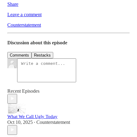
Share
Leave a comment
Counterstatement
Discussion about this episode
Comments
Restacks
Recent Episodes
What We Call Ugly Today
Oct 10, 2025
Counterstatement
•