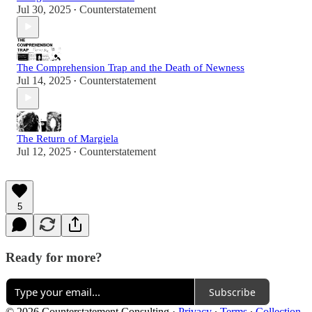
Jul 30, 2025
Counterstatement
•
The Comprehension Trap and the Death of Newness
Jul 14, 2025
Counterstatement
•
The Return of Margiela
Jul 12, 2025
Counterstatement
•
5
Ready for more?
Subscribe
© 2026 Counterstatement Consulting
·
Privacy
∙
Terms
∙
Collection