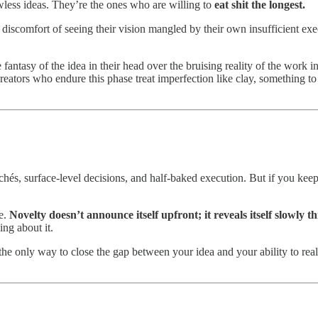
wless ideas. They’re the ones who are willing to
eat shit the longest.
e discomfort of seeing their vision mangled by their own insufficient ex
fantasy of the idea in their head over the bruising reality of the work i
eators who endure this phase treat imperfection like clay, something to
chés, surface-level decisions, and half-baked execution. But if you keep 
me.
Novelty doesn’t announce itself upfront; it reveals itself slowly t
ng about it.
the only way to close the gap between your idea and your ability to realiz