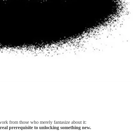
work from those who merely fantasize about it:
ly real prerequisite to unlocking something new.