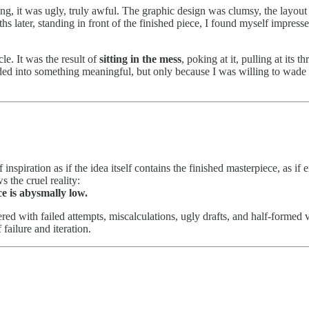
ing, it was ugly, truly awful. The graphic design was clumsy, the layout
s later, standing in front of the finished piece, I found myself impresse
le. It was the result of
sitting in the mess
, poking at it, pulling at its
ded into something meaningful, but only because I was willing to wade
nspiration as if the idea itself contains the finished masterpiece, as if e
 the cruel reality:
e is abysmally low.
tered with failed attempts, miscalculations, ugly drafts, and half-forme
failure and iteration.