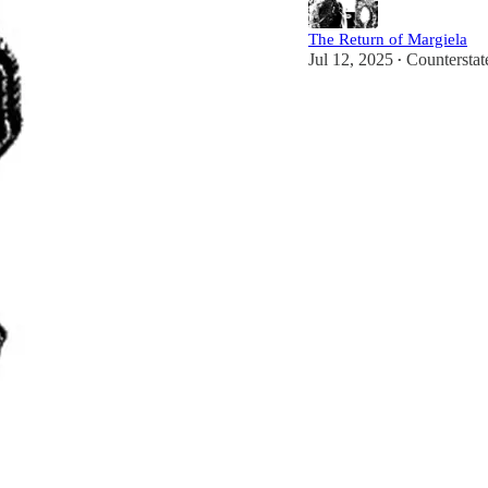
The Return of Margiela
Jul 12, 2025
Countersta
•