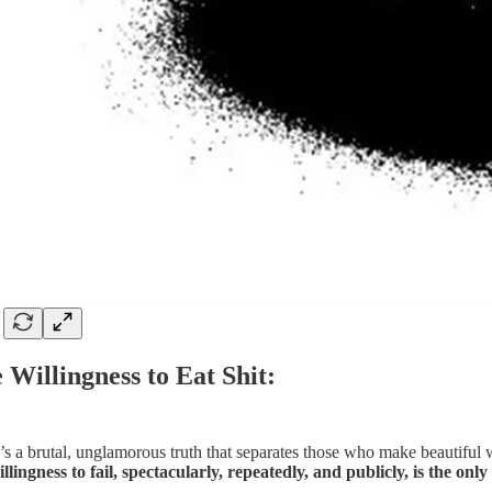
 Willingness to Eat Shit:
’s a brutal, unglamorous truth that separates those who make beautiful 
illingness to fail, spectacularly, repeatedly, and publicly, is the on