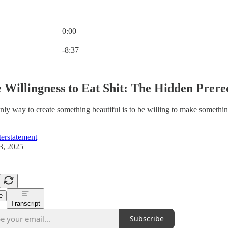
0:00
Current time: 0:00 / Total time: -8:37
-8:37
 Willingness to Eat Shit: The Hidden Prereq
nly way to create something beautiful is to be willing to make something
erstatement
3, 2025
e
Transcript
Subscribe