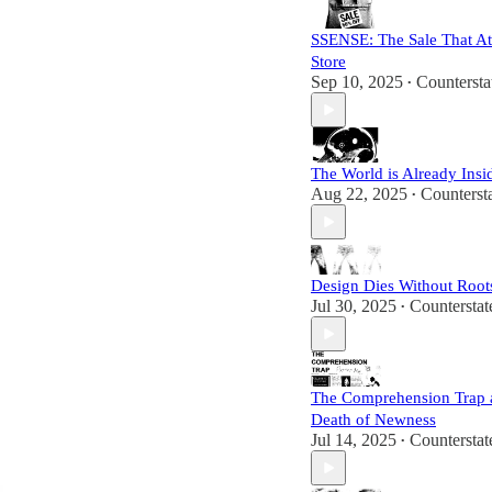
SSENSE: The Sale That At
Store
Sep 10, 2025
Countersta
•
The World is Already Insi
Aug 22, 2025
Counterst
•
Design Dies Without Root
Jul 30, 2025
Countersta
•
The Comprehension Trap 
Death of Newness
Jul 14, 2025
Countersta
•