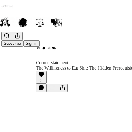
Subscribe
Sign in
Counterstatement
The Willingness to Eat Shit: The Hidden Prerequisi
3