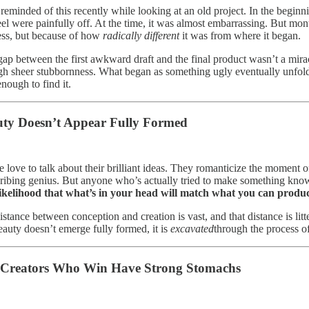
 reminded of this recently while looking at an old project. In the beginn
el were painfully off. At the time, it was almost embarrassing. But month
ess, but because of how
radically different
it was from where it began.
gap between the first awkward draft and the final product wasn’t a mirac
gh sheer stubbornness. What began as something ugly eventually unfol
nough to find it.
ty Doesn’t Appear Fully Formed
 love to talk about their brilliant ideas. They romanticize the moment of i
cribing genius. But anyone who’s actually tried to make something knows
ikelihood that what’s in your head will match what you can produc
istance between conception and creation is vast, and that distance is lit
eauty doesn’t emerge fully formed, it is
excavated
through the process of 
 Creators Who Win Have Strong Stomachs