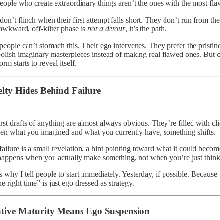
eople who create extraordinary things aren’t the ones with the most fla
don’t flinch when their first attempt falls short. They don’t run from th
 awkward, off-kilter phase is
not a detour
, it’s the path.
eople can’t stomach this. Their ego intervenes. They prefer the pristine 
polish imaginary masterpieces instead of making real flawed ones. But cr
rm starts to reveal itself.
lty Hides Behind Failure
rst drafts of anything are almost always obvious. They’re filled with cli
en what you imagined and what you currently have, something shifts.
failure is a small revelation, a hint pointing toward what it could beco
happens when you actually make something, not when you’re just thinki
s why I tell people to start immediately. Yesterday, if possible. Because 
he right time” is just ego dressed as strategy.
tive Maturity Means Ego Suspension