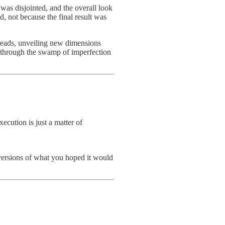
 was disjointed, and the overall look
d, not because the final result was
 threads, unveiling new dimensions
 through the swamp of imperfection
xecution is just a matter of
d versions of what you hoped it would