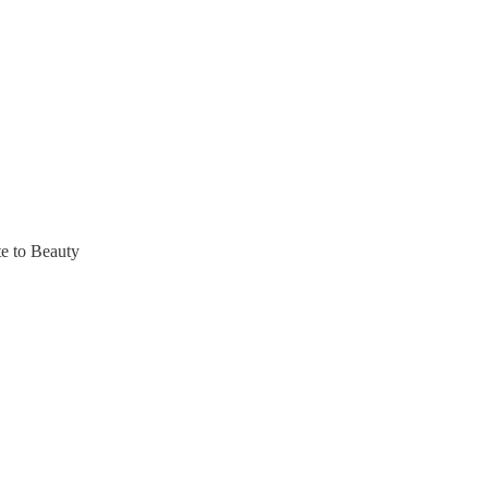
te to Beauty