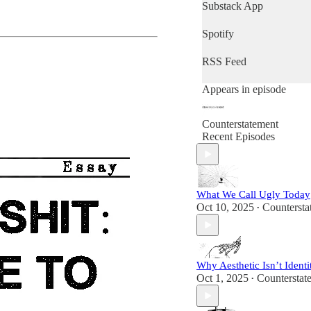
Substack App
Spotify
RSS Feed
Appears in episode
Counterstatement
Recent Episodes
What We Call Ugly Today
Oct 10, 2025
Countersta
•
Why Aesthetic Isn’t Identi
Oct 1, 2025
Counterstat
•