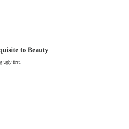
uisite to Beauty
 ugly first.