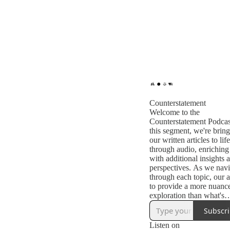
Counterstatement
Welcome to the
Counterstatement Podcas
this segment, we're brin
our written articles to life
through audio, enrichin
with additional insights 
perspectives. As we navi
through each topic, our a
to provide a more nuanc
exploration than what's
captured in text alone.
Subscr
Listen on