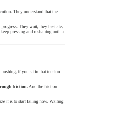
ecution. They understand that the
n progress. They wait, they hesitate,
 keep pressing and reshaping until a
pushing, if you sit in that tension
hrough friction.
And the friction
e it is to start failing now. Waiting