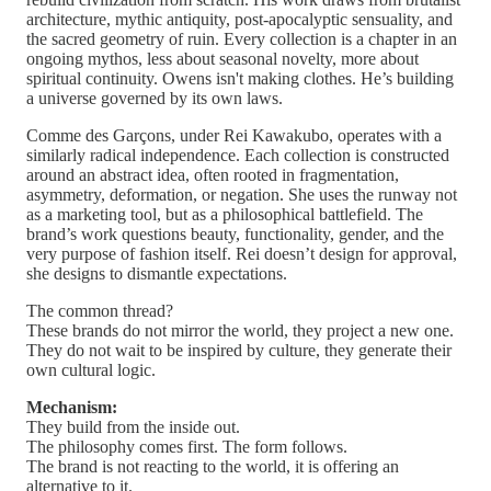
architecture, mythic antiquity, post-apocalyptic sensuality, and
the sacred geometry of ruin. Every collection is a chapter in an
ongoing mythos, less about seasonal novelty, more about
spiritual continuity. Owens isn't making clothes. He’s building
a universe governed by its own laws.
Comme des Garçons, under Rei Kawakubo, operates with a
similarly radical independence. Each collection is constructed
around an abstract idea, often rooted in fragmentation,
asymmetry, deformation, or negation. She uses the runway not
as a marketing tool, but as a philosophical battlefield. The
brand’s work questions beauty, functionality, gender, and the
very purpose of fashion itself. Rei doesn’t design for approval,
she designs to dismantle expectations.
The common thread?
These brands do not mirror the world, they project a new one.
They do not wait to be inspired by culture, they generate their
own cultural logic.
Mechanism:
They build from the inside out.
The philosophy comes first. The form follows.
The brand is not reacting to the world, it is offering an
alternative to it.