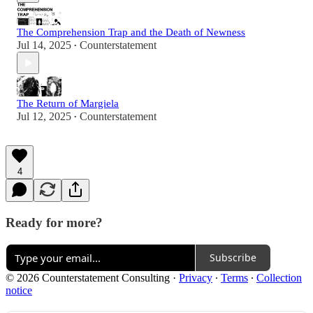
The Comprehension Trap and the Death of Newness
Jul 14, 2025
Counterstatement
•
The Return of Margiela
Jul 12, 2025
Counterstatement
•
4
Ready for more?
Subscribe
© 2026 Counterstatement Consulting
·
Privacy
∙
Terms
∙
Collection
notice