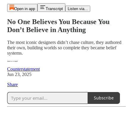
Open in app
Transcript
Listen via...
No One Believes You Because You
Don’t Believe in Anything
The most iconic designers didn’t chase culture, they authored
their own, building worlds so complete they became belief
systems.
Counterstatement
Jun 23, 2025
Share
Subscribe