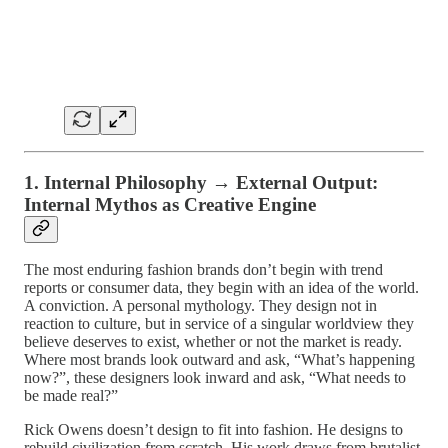
1. Internal Philosophy → External Output:
Internal Mythos as Creative Engine
The most enduring fashion brands don’t begin with trend
reports or consumer data, they begin with an idea of the world.
A conviction. A personal mythology. They design not in
reaction to culture, but in service of a singular worldview they
believe deserves to exist, whether or not the market is ready.
Where most brands look outward and ask, “What’s happening
now?”, these designers look inward and ask, “What needs to
be made real?”
Rick Owens doesn’t design to fit into fashion. He designs to
rebuild civilization from scratch. His work draws from brutalist