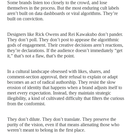
Some brands listen too closely to the crowd, and lose
themselves in the process. But the most enduring cult labels
aren’t built on data dashboards or viral algorithms. They’re
built on conviction.
Designers like Rick Owens and Rei Kawakubo don’t pander.
They don’t poll. They don’t post to appease the algorithmic
gods of engagement. Their creative decisions aren’t reactions,
they’re declarations. If the audience doesn’t immediately “get
it,” that’s not a flaw, that’s the point.
In a cultural landscape obsessed with likes, shares, and
comment-section approval, their refusal to explain or adapt
becomes an act of radical authorship. They resist the slow
erosion of identity that happens when a brand adjusts itself to
meet every expectation. Instead, they maintain strategic
illegibility, a kind of cultivated difficulty that filters the curious
from the conformist.
They don’t dilute. They don’t translate. They preserve the
purity of the vision, even if that means alienating those who
weren’t meant to belong in the first place.