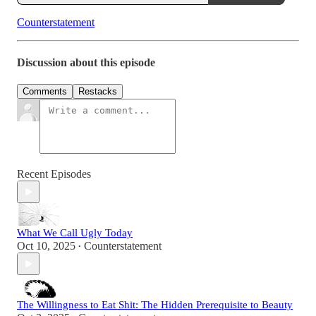
Counterstatement
Discussion about this episode
Comments
Restacks
Recent Episodes
What We Call Ugly Today
Oct 10, 2025
Counterstatement
•
The Willingness to Eat Shit: The Hidden Prerequisite to Beauty