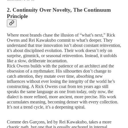
2. Continuity Over Novelty, The Continuum
Principle
Where most brands chase the illusion of “what’s next,” Rick
Owens and Rei Kawakubo commit to what’s deeper. They
understand that true innovation isn’t about constant reinvention,
it’s about disciplined evolution. Their work doesn’t rely on
surprise, gimmick, or seasonal reinvention. Instead, it unfolds
like a slow, deliberate incantation.
Rick Owens builds with the patience of an architect and the
obsession of a mythmaker. His silhouettes don’t change to
catch attention, they mutate over time, absorbing new
influences without ever losing the integrity of the world he’s
constructing. A Rick Owens coat from ten years ago still
speaks the same language as one from today, only now, the
dialect is more refined, more ancient, more precise. His work
accumulates meaning, becoming denser with every collection.
It’s not a trend cycle, it’s a deepening spiral.
Comme des Garçons, led by Rei Kawakubo, takes a more
chaotic path, but one that is equally anchored in internal