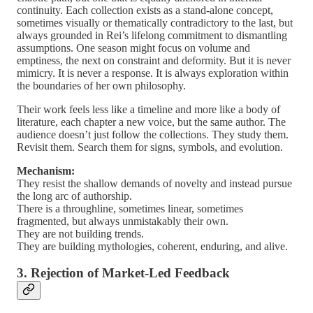
continuity. Each collection exists as a stand-alone concept,
sometimes visually or thematically contradictory to the last, but
always grounded in Rei’s lifelong commitment to dismantling
assumptions. One season might focus on volume and
emptiness, the next on constraint and deformity. But it is never
mimicry. It is never a response. It is always exploration within
the boundaries of her own philosophy.
Their work feels less like a timeline and more like a body of
literature, each chapter a new voice, but the same author. The
audience doesn’t just follow the collections. They study them.
Revisit them. Search them for signs, symbols, and evolution.
Mechanism:
They resist the shallow demands of novelty and instead pursue
the long arc of authorship.
There is a throughline, sometimes linear, sometimes
fragmented, but always unmistakably their own.
They are not building trends.
They are building mythologies, coherent, enduring, and alive.
3. Rejection of Market-Led Feedback