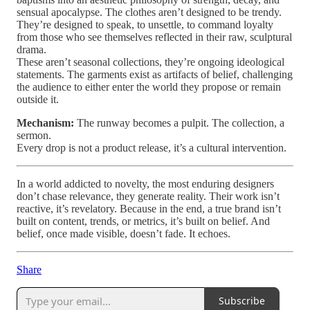
sensual apocalypse. The clothes aren’t designed to be trendy.
They’re designed to speak, to unsettle, to command loyalty
from those who see themselves reflected in their raw, sculptural
drama.
These aren’t seasonal collections, they’re ongoing ideological
statements. The garments exist as artifacts of belief, challenging
the audience to either enter the world they propose or remain
outside it.
Mechanism:
The runway becomes a pulpit. The collection, a
sermon.
Every drop is not a product release, it’s a cultural intervention.
In a world addicted to novelty, the most enduring designers
don’t chase relevance, they generate reality. Their work isn’t
reactive, it’s revelatory. Because in the end, a true brand isn’t
built on content, trends, or metrics, it’s built on belief. And
belief, once made visible, doesn’t fade. It echoes.
Share
Subscribe