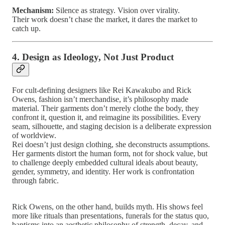
Mechanism:
Silence as strategy. Vision over virality.
Their work doesn’t chase the market, it dares the market to
catch up.
4. Design as Ideology, Not Just Product
For cult-defining designers like Rei Kawakubo and Rick
Owens, fashion isn’t merchandise, it’s philosophy made
material. Their garments don’t merely clothe the body, they
confront it, question it, and reimagine its possibilities. Every
seam, silhouette, and staging decision is a deliberate expression
of worldview.
Rei doesn’t just design clothing, she deconstructs assumptions.
Her garments distort the human form, not for shock value, but
to challenge deeply embedded cultural ideals about beauty,
gender, symmetry, and identity. Her work is confrontation
through fabric.
Rick Owens, on the other hand, builds myth. His shows feel
more like rituals than presentations, funerals for the status quo,
baptisms into an aesthetic philosophy of strength, decay, and