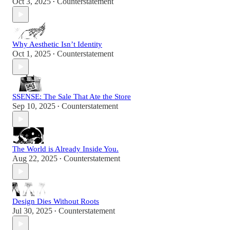
Oct 3, 2025
Counterstatement
•
Why Aesthetic Isn’t Identity
Oct 1, 2025
Counterstatement
•
SSENSE: The Sale That Ate the Store
Sep 10, 2025
Counterstatement
•
The World is Already Inside You.
Aug 22, 2025
Counterstatement
•
Design Dies Without Roots
Jul 30, 2025
Counterstatement
•