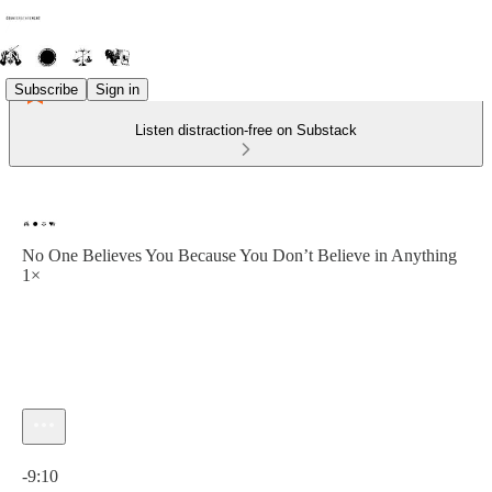
Subscribe
Sign in
Listen distraction-free on Substack
No One Believes You Because You Don’t Believe in Anything
1×
Current time: 0:00 / Total time: -9:10
-9:10