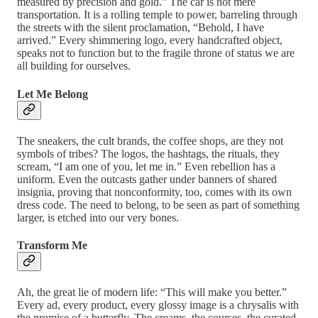
measured by precision and gold.” The car is not mere
transportation. It is a rolling temple to power, barreling through
the streets with the silent proclamation, “Behold, I have
arrived.” Every shimmering logo, every handcrafted object,
speaks not to function but to the fragile throne of status we are
all building for ourselves.
Let Me Belong
The sneakers, the cult brands, the coffee shops, are they not
symbols of tribes? The logos, the hashtags, the rituals, they
scream, “I am one of you, let me in.” Even rebellion has a
uniform. Even the outcasts gather under banners of shared
insignia, proving that nonconformity, too, comes with its own
dress code. The need to belong, to be seen as part of something
larger, is etched into our very bones.
Transform Me
Ah, the great lie of modern life: “This will make you better.”
Every ad, every product, every glossy image is a chrysalis with
the promise of a butterfly. The creams, the courses, the curated