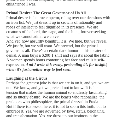
enlightened I was.
Primal Desire: The Great Governor of Us All
Primal desire is the true emperor, ruling over our decisions with
an iron fist. We just dress it up in crowns of rationality and
robes of intellect to feel dignified in its presence. We are
creatures of the herd, the stage, and the hunt, forever seeking
what we cannot admit we crave.
And yet, how absurdly beautiful it is. We hide, but we reveal.
We justify, but we still want. We pretend, but the primal
governs us all. There’s a certain dark humor in this theater of
denial. A man buys a $200 T-shirt and says it’s about the fabric.
A woman spends hours contouring her face and calls it self-
expression.
And I write this essay, pretending it’s for insight,
when it’s just another way to feel seen.
Laughing at the Circus
Perhaps the greatest joke is that we are in on it, and yet, we are
not. We know, and yet we pretend not to know. It is this
tension that makes the human animal so endlessly fascinating
and so utterly absurd. We are the beasts who rationalize, the
predators who philosophize, the primal dressed in Prada.
But if there is a lesson here, it is not to scorn this truth, but to
embrace it. Yes, we are governed by love, status, belonging,
and transformation. Yes, we dress up our instincts in the