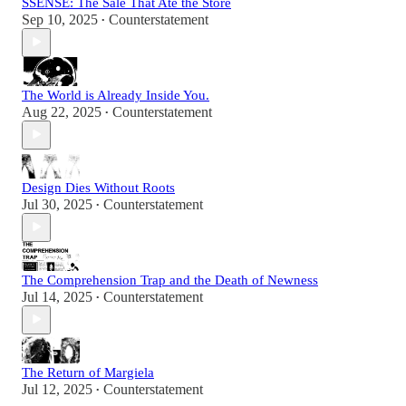
SSENSE: The Sale That Ate the Store
Sep 10, 2025
Counterstatement
•
The World is Already Inside You.
Aug 22, 2025
Counterstatement
•
Design Dies Without Roots
Jul 30, 2025
Counterstatement
•
The Comprehension Trap and the Death of Newness
Jul 14, 2025
Counterstatement
•
The Return of Margiela
Jul 12, 2025
Counterstatement
•