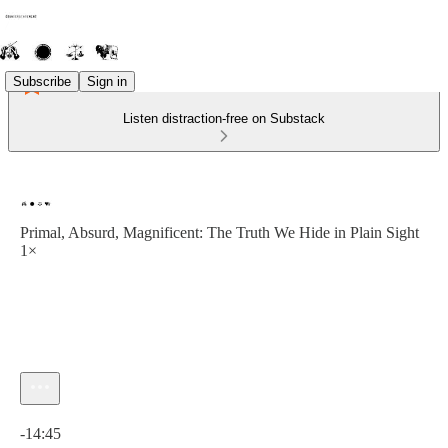
Subscribe
Sign in
Listen distraction-free on Substack
Primal, Absurd, Magnificent: The Truth We Hide in Plain Sight
1×
Current time: 0:00 / Total time: -14:45
-14:45