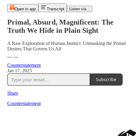
Open in app
Transcript
Listen via...
Primal, Absurd, Magnificent: The
Truth We Hide in Plain Sight
A Raw Exploration of Human Instinct: Unmasking the Primal
Desires That Govern Us All
Counterstatement
Jan 17, 2025
Subscribe
Share
Counterstatement