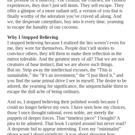
experiences, they don’t just sell items. They sell escape. They
offer a glimpse of a more radiant self, a version of you that is
finally worthy of the adoration you’ve craved all along. And
we, the desperate caterpillars, buy into it every time, yearning
to escape the banality of our cocoons.
Why I Stopped Believing
I stopped believing because I realized the lies weren’t even for
me, they were for themselves. People don’t tell stories to
convince others, they tell them to make their reflection in the
mirror tolerable. And the greatest story of all? That we are not
creatures of base instinct, that we are above such things.
But no. Strip away the intellectual excuses, the “This is
sustainable,” the “It’s an investment,” the “I just liked it,” and
you find the same primal drive I see in myself. The desire to be
adored, the yearning for significance, the unquenchable thirst to
escape the dull ache of being ordinary.
And so, I stopped believing their polished words because I
could no longer believe my own. I have seen how my choices,
those I once thought rational, even noble, are merely the
puppets of deeper forces. That “timeless piece” I bought? A
plea to be admired. That book I carried around but never read?
A desperate bid to appear interesting. Even my “minimalist”
phase wasn’t about simplicity, it was about showing how