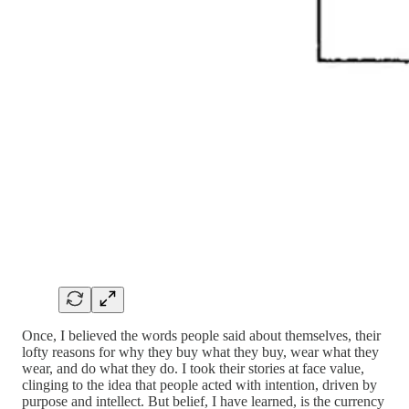
Once, I believed the words people said about themselves, their
lofty reasons for why they buy what they buy, wear what they
wear, and do what they do. I took their stories at face value,
clinging to the idea that people acted with intention, driven by
purpose and intellect. But belief, I have learned, is the currency