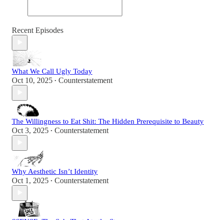
Recent Episodes
What We Call Ugly Today
Oct 10, 2025
Counterstatement
•
The Willingness to Eat Shit: The Hidden Prerequisite to Beauty
Oct 3, 2025
Counterstatement
•
Why Aesthetic Isn’t Identity
Oct 1, 2025
Counterstatement
•