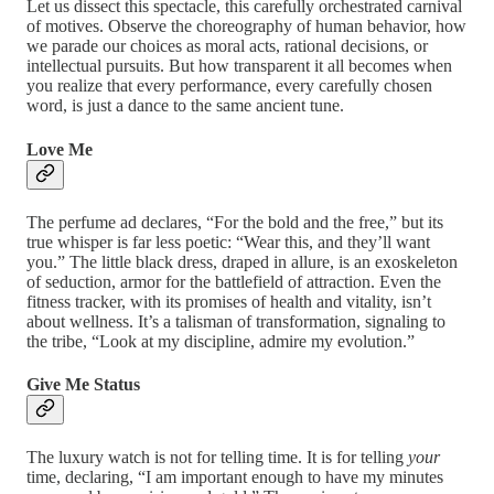
Let us dissect this spectacle, this carefully orchestrated carnival
of motives. Observe the choreography of human behavior, how
we parade our choices as moral acts, rational decisions, or
intellectual pursuits. But how transparent it all becomes when
you realize that every performance, every carefully chosen
word, is just a dance to the same ancient tune.
Love Me
The perfume ad declares, “For the bold and the free,” but its
true whisper is far less poetic: “Wear this, and they’ll want
you.” The little black dress, draped in allure, is an exoskeleton
of seduction, armor for the battlefield of attraction. Even the
fitness tracker, with its promises of health and vitality, isn’t
about wellness. It’s a talisman of transformation, signaling to
the tribe, “Look at my discipline, admire my evolution.”
Give Me Status
The luxury watch is not for telling time. It is for telling
your
time, declaring, “I am important enough to have my minutes