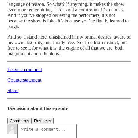
language of reason. So what? If anything, it makes the show
even more entertaining. Life is not a courtroom, it’s a circus.
And if you’ve stopped believing the performers, it’s not
because the show is fake, it’s because you’ve finally learned to
laugh.
And so, I stand here, unashamed in my primal desires, aware of
my own absurdity, and finally free. Not free from instinct, but
free to see it for what it is, the engine of all that we are, both
magnificent and ridiculous.
Leave a comment
Counterstatement
Share
Discussion about this episode
Comments
Restacks