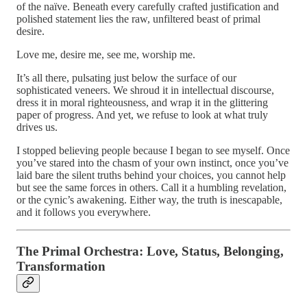
of the naïve. Beneath every carefully crafted justification and
polished statement lies the raw, unfiltered beast of primal
desire.
Love me, desire me, see me, worship me.
It’s all there, pulsating just below the surface of our
sophisticated veneers. We shroud it in intellectual discourse,
dress it in moral righteousness, and wrap it in the glittering
paper of progress. And yet, we refuse to look at what truly
drives us.
I stopped believing people because I began to see myself. Once
you’ve stared into the chasm of your own instinct, once you’ve
laid bare the silent truths behind your choices, you cannot help
but see the same forces in others. Call it a humbling revelation,
or the cynic’s awakening. Either way, the truth is inescapable,
and it follows you everywhere.
The Primal Orchestra: Love, Status, Belonging,
Transformation