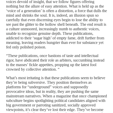
voices devoid of insight, that we follow figures offering
nothing but the allure of easy attention. What is held up as the
‘voice of a generation’ is often a distortion, a force that dulls the
mind and shrinks the soul. It is, indeed, an illusion spun so
carefully that even discerning eyes begin to lose the ability to
see past the glitter to the hollow shell beneath. The end result is
a culture unmoored, increasingly numb to authentic voices,
unable to recognize genuine depth. These publications,
addicted to their ‘sugar high’ of empty fame, drift further from
meaning, leaving readers hungrier than ever for substance yet
fed only polished poison.
“These publications, once bastions of taste and intellectual
rigor, have abdicated their role as arbiters, succumbing instead
to the masses’ fickle appetites, propping up the latest fool
crowned by collective attention. “
What’s most irritating is that these publications seem to believe
they’re being subversive. They position themselves as
platforms for “underground” voices and supposedly
provocative ideas, but in reality, they are pushing the same
mainstream narratives. When a magazine that once championed
subculture begins spotlighting political candidates aligned with
big government or parroting sanitized, socially approved
viewpoints, it’s clear they’ve lost their edge. They’ve become