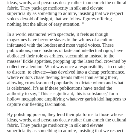
ideas, words, and personas decay rather than enrich the cultural
fabric. They package mediocrity in silk and elevate
superficiality as something to admire, insisting that we respect
voices devoid of insight, that we follow figures offering
nothing but the allure of easy attention. “
In a world enamored with spectacle,
it feels as though
magazines have become slaves to the whims of a culture
infatuated with the loudest and most vapid voices. These
publications, once bastions of taste and intellectual rigor, have
abdicated their role as arbiters, succumbing instead to the
masses’ fickle appetites, propping up the latest fool crowned by
collective attention. What was once a responsibility—to curate,
to discern, to elevate—has devolved into a cheap performance,
where editors chase fleeting trends rather than setting them,
allowing crowd-sourced popularity to dictate whom and what
is celebrated. It’s as if these publications have traded the
authority to say, ‘This is significant; this is substance,’ for a
hollow megaphone amplifying whatever garish idol happens to
capture our fleeting fascination.
By polishing poison, they lend their platforms to those whose
ideas, words, and personas decay rather than enrich the cultural
fabric. They package mediocrity in silk and elevate
superficiality as something to admire, insisting that we respect