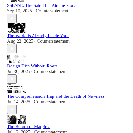
SSENSE: The Sale That Ate the Store
Sep 10, 2025
Counterstatement
•
The World is Already Inside You.
Aug 22, 2025
Counterstatement
•
Design Dies Without Roots
Jul 30, 2025
Counterstatement
•
The Comprehension Trap and the Death of Newness
Jul 14, 2025
Counterstatement
•
The Return of Margiela
Jul 12, 2025
Counterstatement
•