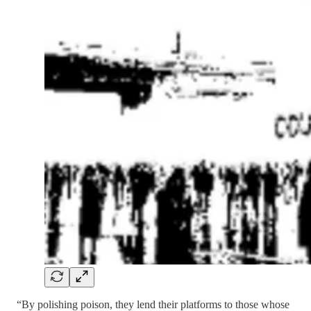
“By polishing poison, they lend their platforms to those whose