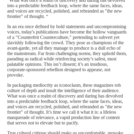
“What was once a realm of discovery and daring has devolved
into a predictable feedback loop, where the same faces, ideas,
and voices are recycled, polished, and rebranded as "the new
frontier" of thought. “
In an era once defined by bold statements and uncompromising
voices, today's publications have become the hollow vanguards
of a "Counterfeit Counterculture," pretending to subvert yet
slavishly following the crowd. They pose as champions of the
avant-garde, yet all they manage to produce is a dull echo of
the mainstream. Far from challenging norms, they uphold them,
parading as radical while reinforcing society’s safest, most
palatable opinions. This isn’t dissent; it’s an insidious,
corporate-sponsored rebellion designed to appease, not
provoke.
In packaging mediocrity as iconoclasm, these magazines rob
culture of depth and insult the intelligence of their audience.
What was once a realm of discovery and daring has devolved
into a predictable feedback loop, where the same faces, ideas,
and voices are recycled, polished, and rebranded as "the new
frontier" of thought. It’s time we call it what it is: a lifeless
masquerade of relevance, a vapid production line of content
that serves not to elevate but to pacify.
True cultural critique should make us uncomfortable, provoke