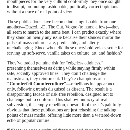
mouthpieces for the very cultural conformity they once sought
to disrupt, promoting fashionable, politically correct opinions
without a trace of real point of view.
These publications have become indistinguishable from one
another—Dazed, i-D, The Cut, Vogue (to name a few)—they
all seem to march to the same beat. I can predict exactly where
they stand on nearly any issue because their stances mirror the
pulse of mass culture: safe, predictable, and utterly
unchallenging. Since when did these once-bold voices settle for
serving up soft-serve, vanilla takes on culture, art, and fashion?
They’ve traded genuine risk for “edgeless edginess,”
presenting themselves as daring while staying firmly within
safe, socially approved lines. They don’t challenge the
mainstream; they reinforce it. They’re champions of a
"Counterfeit Counterculture"
—rebellious in appearance
only, following trends disguised as dissent. The result is a
disappointing facade of risk-free rebellion, designed not to
challenge but to conform. This shallow mimicry of real
subversion, this empty rebellion, doesn’t fool me. It’s painfully
obvious that these publications are just rehashing the talking
points of mass media, offering little more than a watered-down
echo of popular culture.