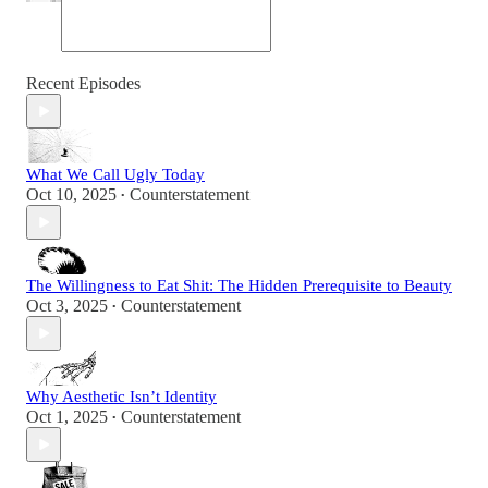
Recent Episodes
What We Call Ugly Today
Oct 10, 2025
Counterstatement
•
The Willingness to Eat Shit: The Hidden Prerequisite to Beauty
Oct 3, 2025
Counterstatement
•
Why Aesthetic Isn’t Identity
Oct 1, 2025
Counterstatement
•