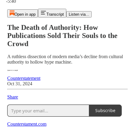
-5:40
Open in app
Transcript
Listen via...
The Death of Authority: How
Publications Sold Their Souls to the
Crowd
A ruthless dissection of modern media’s decline from cultural
authority to hollow hype machine.
Counterstatement
Oct 31, 2024
Share
Subscribe
Counterstament.com