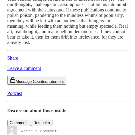
our thoughts, challenge our assumptions—not lull us into numb
agreement with the status quo. If these publications continue to
polish poison, pandering to the mindless whims of popularity,
then they will be left with an audience that hungers for
meaning, while feeding them nothing but empty spectacle. Real
art, real thought, and real rebellion demand risk. If they cannot
bear to take it, then let them drift into irrelevance, for they are
already lost.
Share
Leave a comment
Message Counterstatement
Podcast
Discussion about this episode
Comments
Restacks