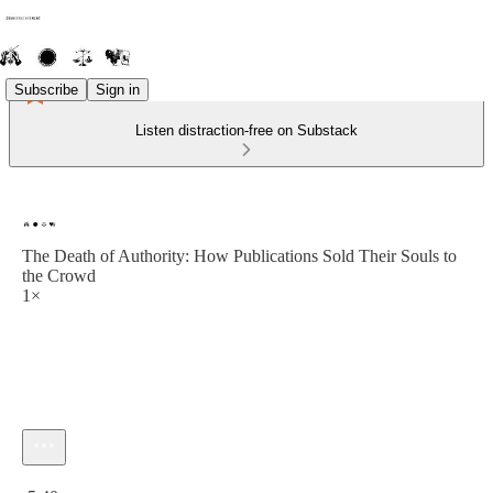
Subscribe
Sign in
Listen distraction-free on Substack
The Death of Authority: How Publications Sold Their Souls to
the Crowd
1×
Current time: 0:00 / Total time: -5:40