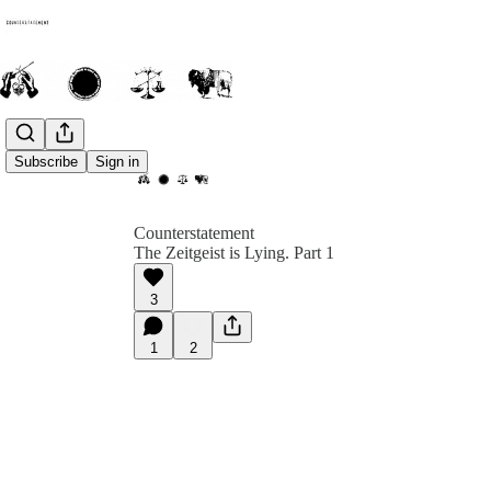
Subscribe
Sign in
Counterstatement
The Zeitgeist is Lying. Part 1
3
1
2