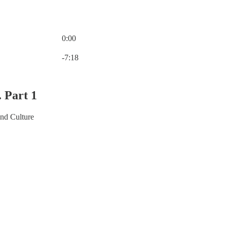
0:00
Current time: 0:00 / Total time: -7:18
-7:18
. Part 1
and Culture