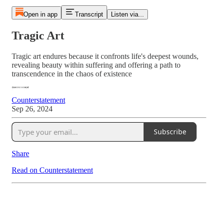
Open in app
Transcript
Listen via...
Tragic Art
Tragic art endures because it confronts life's deepest wounds,
revealing beauty within suffering and offering a path to
transcendence in the chaos of existence
Counterstatement
Sep 26, 2024
Subscribe
Share
Read on Counterstatement