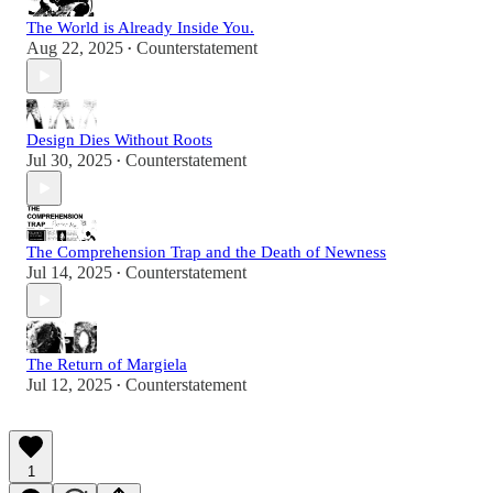
The World is Already Inside You.
Aug 22, 2025
Counterstatement
•
Design Dies Without Roots
Jul 30, 2025
Counterstatement
•
The Comprehension Trap and the Death of Newness
Jul 14, 2025
Counterstatement
•
The Return of Margiela
Jul 12, 2025
Counterstatement
•
1