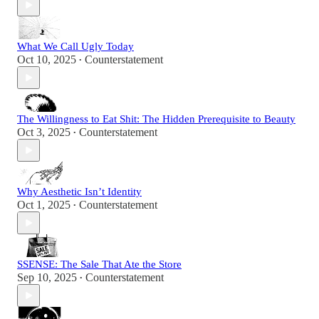
What We Call Ugly Today
Oct 10, 2025
Counterstatement
•
The Willingness to Eat Shit: The Hidden Prerequisite to Beauty
Oct 3, 2025
Counterstatement
•
Why Aesthetic Isn’t Identity
Oct 1, 2025
Counterstatement
•
SSENSE: The Sale That Ate the Store
Sep 10, 2025
Counterstatement
•