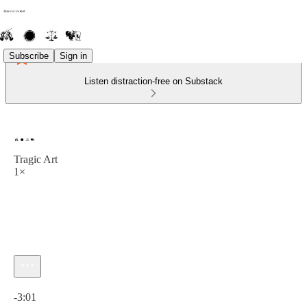
Subscribe
Sign in
Listen distraction-free on Substack
Tragic Art
1×
Current time: 0:00 / Total time: -3:01
-3:01