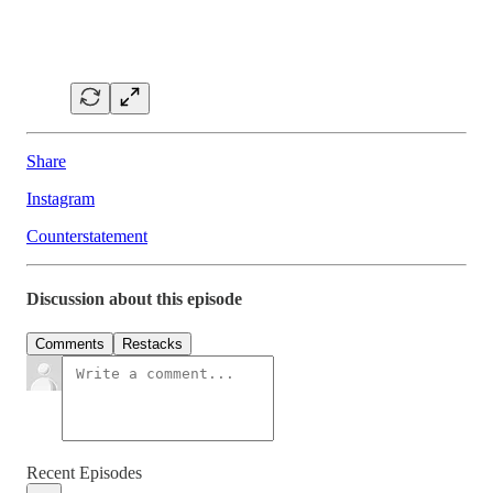
Share
Instagram
Counterstatement
Discussion about this episode
Comments
Restacks
Recent Episodes