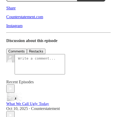
Share
Counterstatement.com
Instagram
Discussion about this episode
Comments
Restacks
Recent Episodes
What We Call Ugly Today
Oct 10, 2025
Counterstatement
•