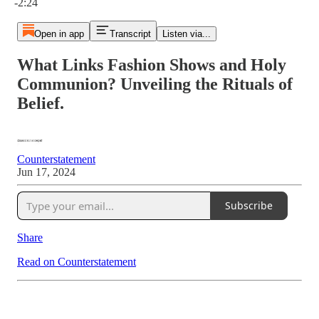
-2:24
Open in app
Transcript
Listen via...
What Links Fashion Shows and Holy
Communion? Unveiling the Rituals of
Belief.
Counterstatement
Jun 17, 2024
Subscribe
Share
Read on Counterstatement