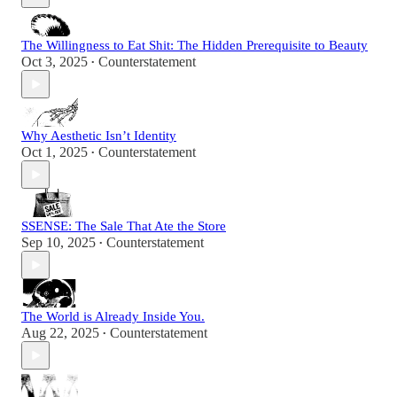
The Willingness to Eat Shit: The Hidden Prerequisite to Beauty
Oct 3, 2025
Counterstatement
•
Why Aesthetic Isn’t Identity
Oct 1, 2025
Counterstatement
•
SSENSE: The Sale That Ate the Store
Sep 10, 2025
Counterstatement
•
The World is Already Inside You.
Aug 22, 2025
Counterstatement
•