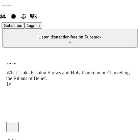
Subscribe
Sign in
Listen distraction-free on Substack
What Links Fashion Shows and Holy Communion? Unveiling
the Rituals of Belief.
1×
Current time: 0:00 / Total time: -2:24