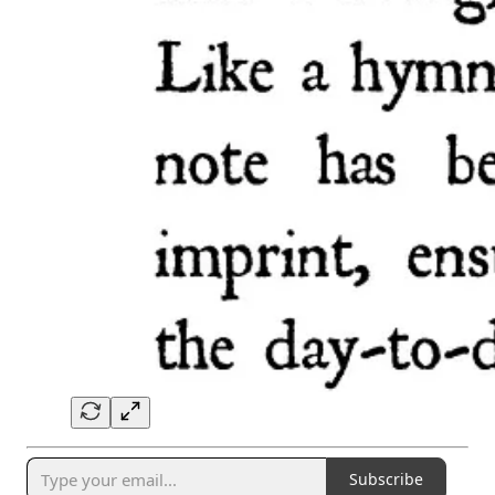
Subscribe