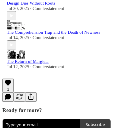
Design Dies Without Roots
Jul 30, 2025
Counterstatement
•
The Comprehension Trap and the Death of Newness
Jul 14, 2025
Counterstatement
•
The Return of Margiela
Jul 12, 2025
Counterstatement
•
1
Ready for more?
Subscribe