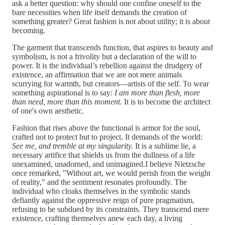
ask a better question: why should one confine oneself to the
bare necessities when life itself demands the creation of
something greater? Great fashion is not about utility; it is about
becoming.
The garment that transcends function, that aspires to beauty and
symbolism, is not a frivolity but a declaration of the will to
power. It is the individual’s rebellion against the drudgery of
existence, an affirmation that we are not mere animals
scurrying for warmth, but creators—artists of the self. To wear
something aspirational is to say:
I am more than flesh, more
than need, more than this moment.
It is to become the architect
of one's own aesthetic.
Fashion that rises above the functional is armor for the soul,
crafted not to protect but to project. It demands of the world:
See me, and tremble at my singularity.
It is a sublime lie, a
necessary artifice that shields us from the dullness of a life
unexamined, unadorned, and unimagined.I believe Nietzsche
once remarked, "Without art, we would perish from the weight
of reality," and the sentiment resonates profoundly. The
individual who cloaks themselves in the symbolic stands
defiantly against the oppressive reign of pure pragmatism,
refusing to be subdued by its constraints. They transcend mere
existence, crafting themselves anew each day, a living