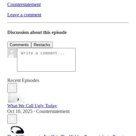
Counterstatement
Leave a comment
Discussion about this episode
Comments
Restacks
Recent Episodes
What We Call Ugly Today
Oct 10, 2025
Counterstatement
•