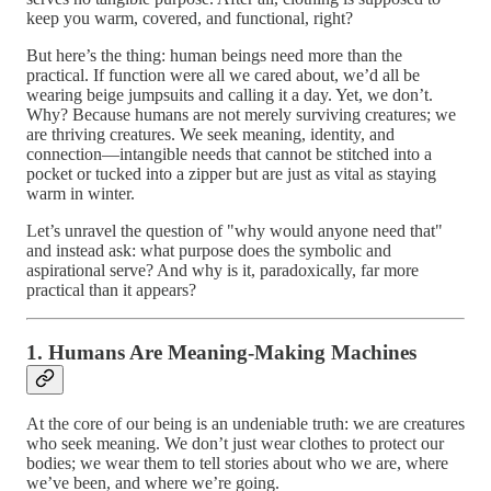
keep you warm, covered, and functional, right?
But here’s the thing: human beings need more than the
practical. If function were all we cared about, we’d all be
wearing beige jumpsuits and calling it a day. Yet, we don’t.
Why? Because humans are not merely surviving creatures; we
are thriving creatures. We seek meaning, identity, and
connection—intangible needs that cannot be stitched into a
pocket or tucked into a zipper but are just as vital as staying
warm in winter.
Let’s unravel the question of "why would anyone need that"
and instead ask: what purpose does the symbolic and
aspirational serve? And why is it, paradoxically, far more
practical than it appears?
1. Humans Are Meaning-Making Machines
At the core of our being is an undeniable truth: we are creatures
who seek meaning. We don’t just wear clothes to protect our
bodies; we wear them to tell stories about who we are, where
we’ve been, and where we’re going.