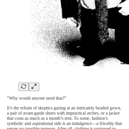
"Why would anyone need that?"
It’s the refrain of skeptics gazing at an intricately beaded gown,
a pair of avant-garde shoes with impractical arches, or a jacket
that costs as much as a month’s rent. To some, fashion’s
symbolic and aspirational side is an indulgence—a frivolity that
serves no tangible purpose. After all, clothing is supposed to