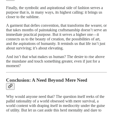
Finally, the symbolic and aspirational side of fashion serves a
purpose that is, in many ways, its highest calling: it brings us
closer to the sublime.
A garment that defies convention, that transforms the wearer, or
that takes months of painstaking craftsmanship doesn’t serve an
immediate practical purpose. But it serves a higher one—it
connects us to the beauty of creation, the possibilities of art,
and the aspirations of humanity. It reminds us that life isn’t just
about surviving; it’s about elevating.
And isn’t that what makes us human? The desire to rise above
the mundane and touch something greater, even if just for a
moment?
Conclusion: A Need Beyond Mere Need
Why would anyone need that? The question itself reeks of the
pallid rationality of a world obsessed with mere survival, a
world content with draping itself in mediocrity under the guise
of utility. But let us cast aside this herd mentality and dare to