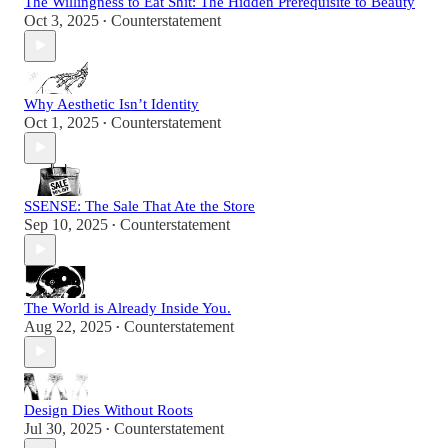
The Willingness to Eat Shit: The Hidden Prerequisite to Beauty
Oct 3, 2025
Counterstatement
•
Why Aesthetic Isn’t Identity
Oct 1, 2025
Counterstatement
•
SSENSE: The Sale That Ate the Store
Sep 10, 2025
Counterstatement
•
The World is Already Inside You.
Aug 22, 2025
Counterstatement
•
Design Dies Without Roots
Jul 30, 2025
Counterstatement
•