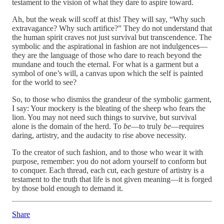
testament to the vision of what they dare to aspire toward.
Ah, but the weak will scoff at this! They will say, “Why such
extravagance? Why such artifice?” They do not understand that
the human spirit craves not just survival but transcendence. The
symbolic and the aspirational in fashion are not indulgences—
they are the language of those who dare to reach beyond the
mundane and touch the eternal. For what is a garment but a
symbol of one’s will, a canvas upon which the self is painted
for the world to see?
So, to those who dismiss the grandeur of the symbolic garment,
I say: Your mockery is the bleating of the sheep who fears the
lion. You may not need such things to survive, but survival
alone is the domain of the herd. To
be
—to truly
be
—requires
daring, artistry, and the audacity to rise above necessity.
To the creator of such fashion, and to those who wear it with
purpose, remember: you do not adorn yourself to conform but
to conquer. Each thread, each cut, each gesture of artistry is a
testament to the truth that life is not given meaning—it is forged
by those bold enough to demand it.
Share