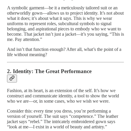
A symbolic garment—be it a meticulously tailored suit or an
otherworldly gown—allows us to project identity. It’s not about
what it does; it’s about what it
says
. This is why we wear
uniforms to represent roles, subcultural symbols to signal
belonging, and aspirational pieces to embody who we want to
become. That jacket isn’t just a jacket—it’s you saying, “This is
me. Pay attention.”
And isn’t that function enough? After all, what’s the point of a
life without meaning?
2. Identity: The Great Performance
Fashion, at its heart, is an extension of the self. It’s how we
construct and communicate identity, a tool to show the world
who we are—or, in some cases, who we wish we were.
Consider this: every time you dress, you’re performing a
version of yourself. The suit says “competence.” The leather
jacket says “rebel.” The intricately embroidered gown says
“look at me—I exist in a world of beauty and artistry.”