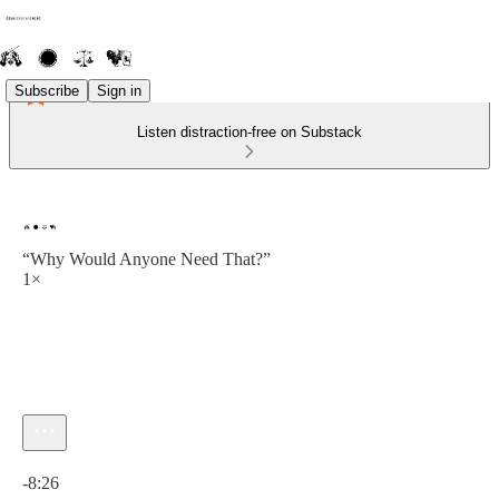
Subscribe
Sign in
Listen distraction-free on Substack
“Why Would Anyone Need That?”
1×
Current time: 0:00 / Total time: -8:26
-8:26