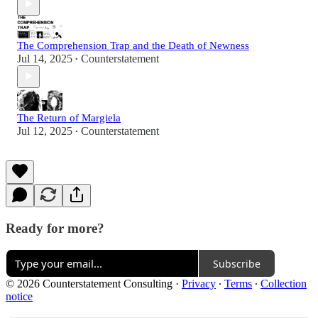
The Comprehension Trap and the Death of Newness
Jul 14, 2025
Counterstatement
•
The Return of Margiela
Jul 12, 2025
Counterstatement
•
Ready for more?
Subscribe
© 2026 Counterstatement Consulting
·
Privacy
∙
Terms
∙
Collection
notice