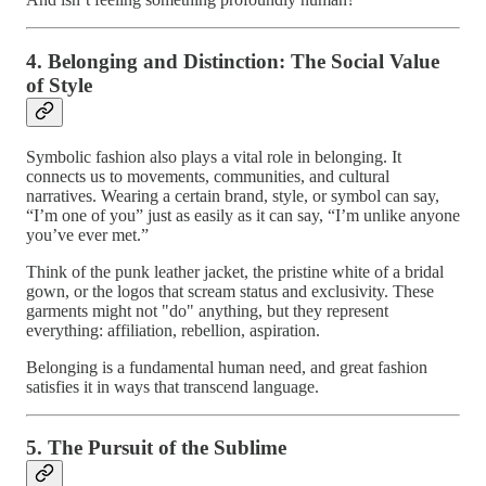
4. Belonging and Distinction: The Social Value
of Style
Symbolic fashion also plays a vital role in belonging. It
connects us to movements, communities, and cultural
narratives. Wearing a certain brand, style, or symbol can say,
“I’m one of you” just as easily as it can say, “I’m unlike anyone
you’ve ever met.”
Think of the punk leather jacket, the pristine white of a bridal
gown, or the logos that scream status and exclusivity. These
garments might not "do" anything, but they represent
everything: affiliation, rebellion, aspiration.
Belonging is a fundamental human need, and great fashion
satisfies it in ways that transcend language.
5. The Pursuit of the Sublime