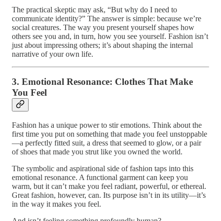
The practical skeptic may ask, “But why do I need to
communicate identity?” The answer is simple: because we’re
social creatures. The way you present yourself shapes how
others see you and, in turn, how you see yourself. Fashion isn’t
just about impressing others; it’s about shaping the internal
narrative of your own life.
3. Emotional Resonance: Clothes That Make
You Feel
Fashion has a unique power to stir emotions. Think about the
first time you put on something that made you feel unstoppable
—a perfectly fitted suit, a dress that seemed to glow, or a pair
of shoes that made you strut like you owned the world.
The symbolic and aspirational side of fashion taps into this
emotional resonance. A functional garment can keep you
warm, but it can’t make you feel radiant, powerful, or ethereal.
Great fashion, however, can. Its purpose isn’t in its utility—it’s
in the way it makes you feel.
And isn’t feeling something profoundly human?