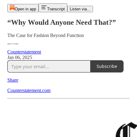
Open in app
Transcript
Listen via...
“Why Would Anyone Need That?”
The Case for Fashion Beyond Function
Counterstatement
Jan 06, 2025
Subscribe
Share
Counterstatement.com